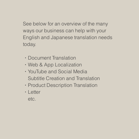
See below for an overview of the many
ways our business can help with your
English and Japanese translation needs
today.
・Document Translation
・Web & App Localization
・YouTube and Social Media
Subtitle Creation and Translation
・Product Description Translation
​・Letter
​ etc.