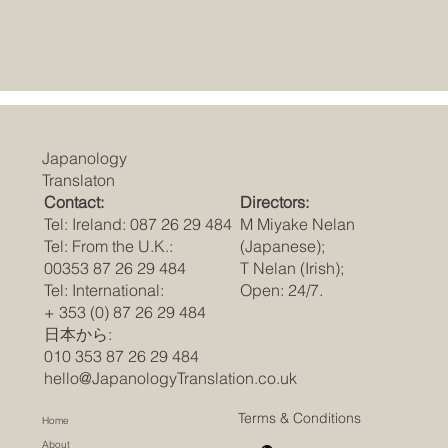
Japanology
Translaton
Contact:
Directors:
Tel: Ireland: 087 26 29 484
M Miyake Nelan
Tel: From the U.K.:
(Japanese);
00353 87 26 29 484
T Nelan (Irish);
Tel: International:
Open: 24/7.
+ 353 (0) 87 26 29 484
日本から:
010 353 87 26 29 484
hello@JapanologyTranslation.co.uk
Terms & Conditions
Home
About